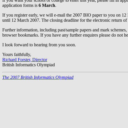
If you want your school or college to enter this year, please fill in a
application forms is
6 March
.
If you register early, we will e-mail the 2007 BIO paper to you on 12 F
until 12 March 2007. The closing deadline for the electronic return of 
Further information, including past/sample papers and mark schemes,
browser bookmarks. If you have any further enquires please do not hesi
I look forward to hearing from you soon.
Yours faithfully,
Richard Forster, Director
British Informatics Olympiad
The 2007 British Informatics Olympiad