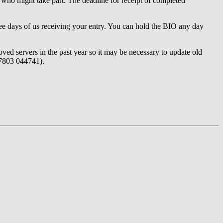
ts who might take part. The deadline for receipt of completed
three days of us receiving your entry. You can hold the BIO any day
ved servers in the past year so it may be necessary to update old
07803 044741).