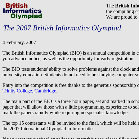
The
British In
the computing co
We are proud to
The 2007 British Informatics Olympiad
4 February, 2007
The British Informatics Olympiad (BIO) is an annual competition in c
you advance notice, as well as the opportunity for early registration.
The BIO tests students' ability to solve problems against the clock and
university education. Students do not need to be studying computer sci
Entry into the competition is free thanks to the generous sponsorship 
Trinity College, Cambridge
.
The main part of the BIO is a three-hour paper, set and marked in sc
paper that will allow those with a little programming experience to so
mark the papers rapidly while requiring no specialist knowledge.
The top 15 contestants will be invited to the final, which will be held a
the 2007 International Olympiad in Informatics.