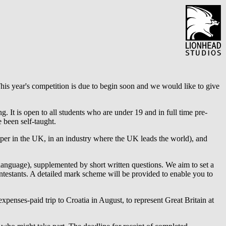
is year's competition is due to begin soon and we would like to give
. It is open to all students who are under 19 and in full time pre-
 been self-taught.
per in the UK, in an industry where the UK leads the world), and
language), supplemented by short written questions. We aim to set a
ontestants. A detailed mark scheme will be provided to enable you to
 expenses-paid trip to Croatia in August, to represent Great Britain at