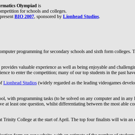
formatics Olympiad
is
mpetition for schools and colleges.
 present
BIO 2007
, sponsored by
Lionhead Studios
.
omputer programming for secondary schools and sixth form colleges. Th
 provides valuable experience as well as being enjoyable and challenging
ence to enter the competition; many of our top students in the past have
of
Lionhead Studios
(widely regarded as the leading videogames develo
hool, with programming tasks (to be solved on any computer and in any 
lve at least one question, whilst differentiating between the most able c
t Trinity College at the start of April. The top four finalists will win an