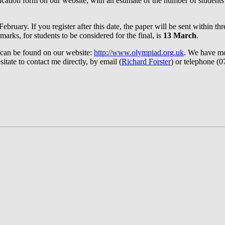
pplication form on our website, with an estimate of the number of studen
ebruary. If you register after this date, the paper will be sent within 
marks, for students to be considered for the final, is
13 March
.
 can be found on our website:
http://www.olympiad.org.uk
. We have mo
tate to contact me directly, by email (
Richard Forster
) or telephone (