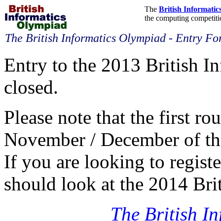
The
British Informati
the computing competitio
The British Informatics Olympiad - Entry F
Entry to the 2013 British 
closed.
Please note that the first ro
November / December of the 
If you are looking to regist
should look at the 2014 Bri
The British I