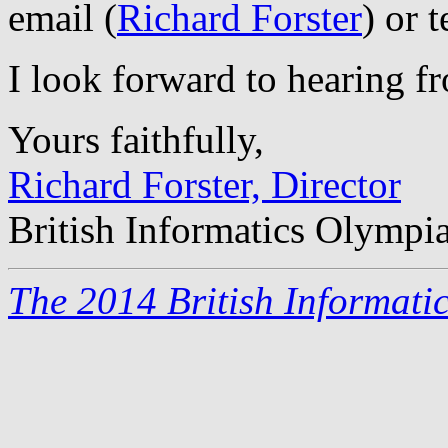
email (
Richard Forster
) or 
I look forward to hearing f
Yours faithfully,
Richard Forster, Director
British Informatics Olympi
The 2014 British Informati