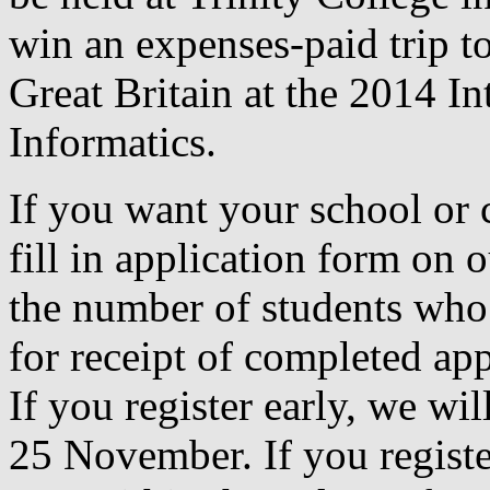
win an expenses-paid trip to
Great Britain at the 2014 I
Informatics.
If you want your school or c
fill in application form on 
the number of students who 
for receipt of completed ap
If you register early, we wi
25 November. If you register