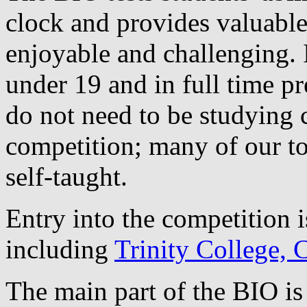
clock and provides valuable
enjoyable and challenging. I
under 19 and in full time pr
do not need to be studying 
competition; many of our to
self-taught.
Entry into the competition i
including
Trinity College,
The main part of the BIO is 