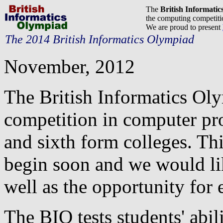
The
British Informati
the computing competitio
We are proud to present
The 2014 British Informatics Olympiad
November, 2012
The British Informatics Ol
competition in computer pr
and sixth form colleges. Thi
begin soon and we would lik
well as the opportunity for e
The BIO tests students' abil