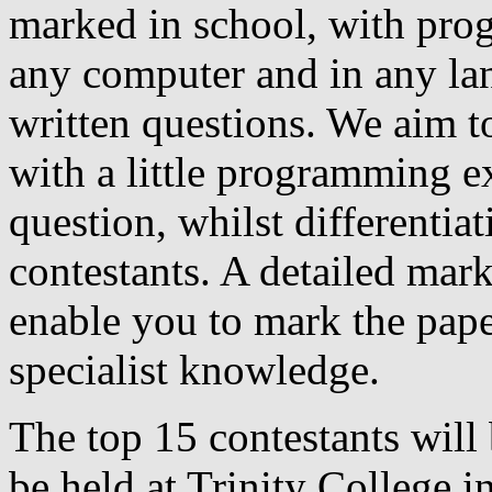
marked in school, with pro
any computer and in any la
written questions. We aim to
with a little programming ex
question, whilst differentia
contestants. A detailed mar
enable you to mark the pape
specialist knowledge.
The top 15 contestants will 
be held at Trinity College in