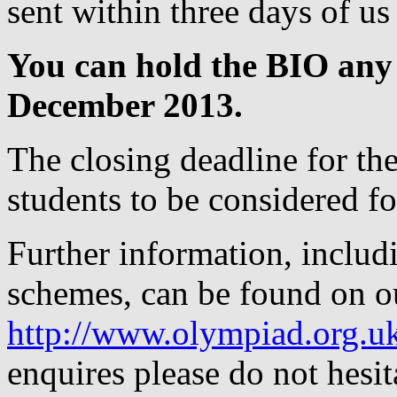
sent within three days of us
You can hold the BIO any
December 2013.
The closing deadline for the
students to be considered for
Further information, includ
schemes, can be found on o
http://www.olympiad.org.u
enquires please do not hesit