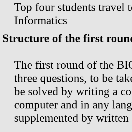
Top four students travel 
Informatics
Structure of the first roun
The first round of the BI
three questions, to be tak
be solved by writing a c
computer and in any lang
supplemented by written