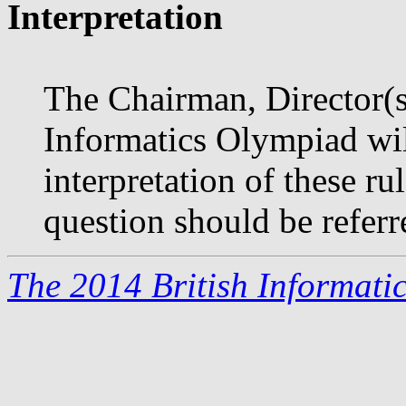
Interpretation
The Chairman, Director(s)
Informatics Olympiad will
interpretation of these r
question should be referr
The 2014 British Informati