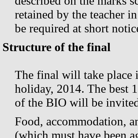
described on the marks s
retained by the teacher i
be required at short noti
Structure of the final
The final will take place
holiday, 2014. The best 1
of the BIO will be invited
Food, accommodation, an
(which must have been ag