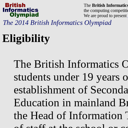
The
British Informati
the computing competitio
We are proud to present
The 2014 British Informatics Olympiad
Eligibility
The British Informatics 
students under 19 years o
establishment of Seconda
Education in mainland Bri
the Head of Information