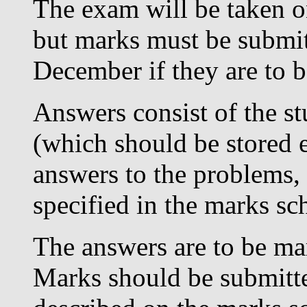
The exam will be taken on
but marks must be submit
December if they are to b
Answers consist of the s
(which should be stored e
answers to the problems, a
specified in the marks s
The answers are to be mar
Marks should be submitte