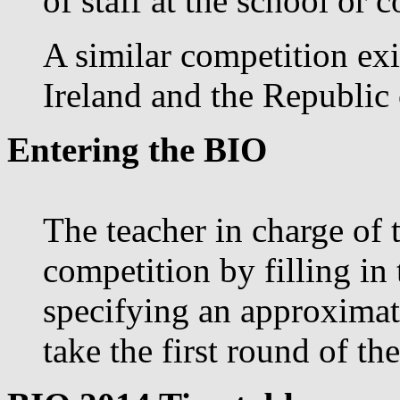
of staff at the school or c
A similar competition exi
Ireland and the Republic 
Entering the BIO
The teacher in charge of 
competition by filling in
specifying an approximat
take the first round of th