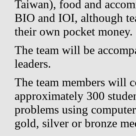
Taiwan), food and accom
BIO and IOI, although t
their own pocket money.
The team will be accompa
leaders.
The team members will co
approximately 300 studen
problems using computers;
gold, silver or bronze me