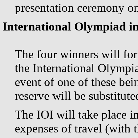
presentation ceremony on 
International Olympiad in
The four winners will for
the International Olympia
event of one of these bei
reserve will be substituted
The IOI will take place i
expenses of travel (with