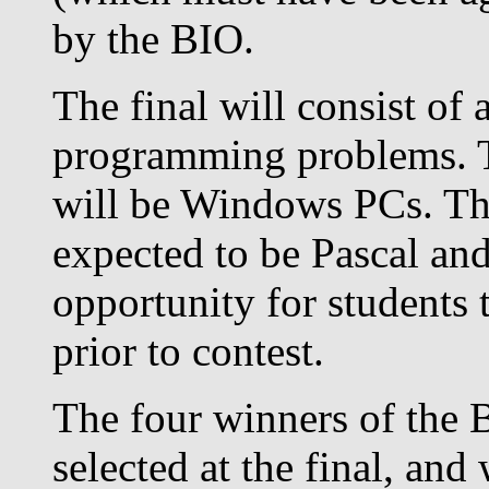
by the BIO.
The final will consist of 
programming problems. T
will be Windows PCs. The
expected to be Pascal an
opportunity for students 
prior to contest.
The four winners of the 
selected at the final, and