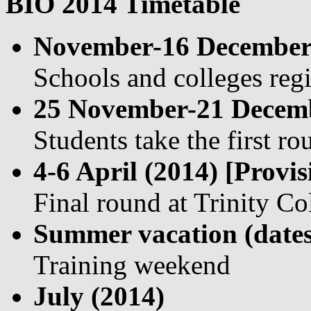
BIO 2014 Timetable
November-16 December
Schools and colleges regi
25 November-21 Decemb
Students take the first r
4-6 April (2014) [Provis
Final round at Trinity C
Summer vacation (dates
Training weekend
July (2014)