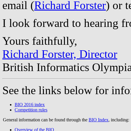
email (
Richard Forster
) or 
I look forward to hearing f
Yours faithfully,
Richard Forster, Director
British Informatics Olympi
See the links below for in
BIO 2016 index
Competition rules
General information can be found through the
BIO Index
, including:
Overview of the BIO