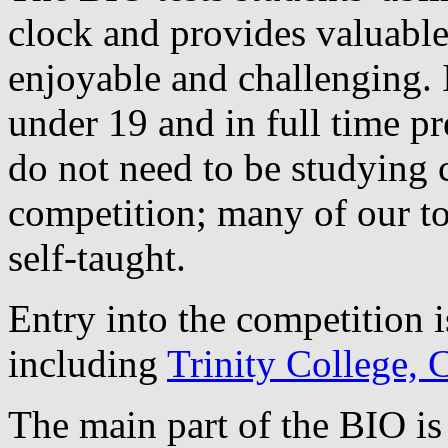
clock and provides valuable
enjoyable and challenging. I
under 19 and in full time pr
do not need to be studying 
competition; many of our to
self-taught.
Entry into the competition i
including
Trinity College,
The main part of the BIO is 