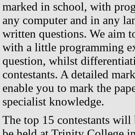
marked in school, with pro
any computer and in any la
written questions. We aim to
with a little programming ex
question, whilst differentia
contestants. A detailed mar
enable you to mark the pape
specialist knowledge.
The top 15 contestants will 
be held at Trinity College in