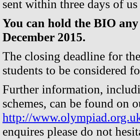
sent within three days of us
You can hold the BIO any
December 2015.
The closing deadline for the
students to be considered for
Further information, includ
schemes, can be found on o
http://www.olympiad.org.u
enquires please do not hesit