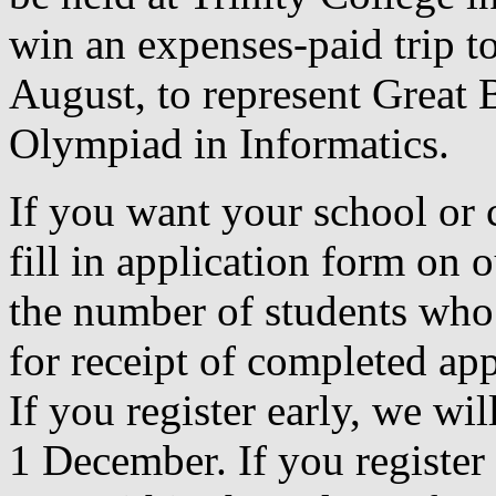
win an expenses-paid trip t
August, to represent Great B
Olympiad in Informatics.
If you want your school or c
fill in application form on 
the number of students who 
for receipt of completed ap
If you register early, we wi
1 December. If you register a