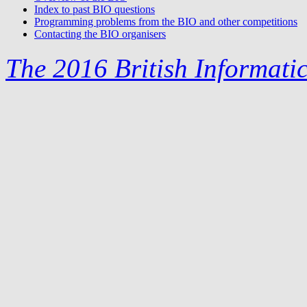
Index to past BIO questions
Programming problems from the BIO and other competitions
Contacting the BIO organisers
The 2016 British Informati