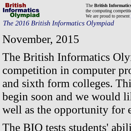
The
British Informati
the computing competitio
We are proud to present
The 2016 British Informatics Olympiad
November, 2015
The British Informatics Ol
competition in computer pr
and sixth form colleges. Thi
begin soon and we would lik
well as the opportunity for e
The BIO tests students' abil