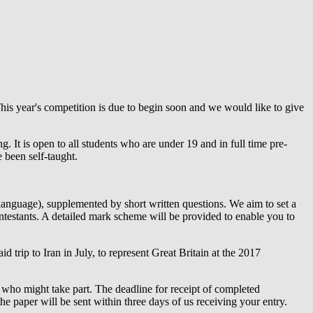
is year's competition is due to begin soon and we would like to give
. It is open to all students who are under 19 and in full time pre-
 been self-taught.
language), supplemented by short written questions. We aim to set a
ontestants. A detailed mark scheme will be provided to enable you to
id trip to Iran in July, to represent Great Britain at the 2017
ts who might take part. The deadline for receipt of completed
the paper will be sent within three days of us receiving your entry.