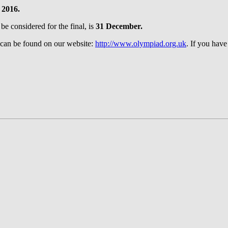
 2016.
 be considered for the final, is
31 December.
 can be found on our website:
http://www.olympiad.org.uk
. If you have