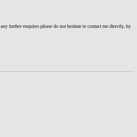
 any further enquires please do not hesitate to contact me directly, by