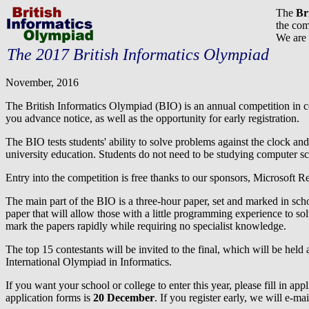
The
Br
the com
We are 
The 2017 British Informatics Olympiad
November, 2016
The British Informatics Olympiad (BIO) is an annual competition in c
you advance notice, as well as the opportunity for early registration.
The BIO tests students' ability to solve problems against the clock and
university education. Students do not need to be studying computer sci
Entry into the competition is free thanks to our sponsors, Microsoft 
The main part of the BIO is a three-hour paper, set and marked in sc
paper that will allow those with a little programming experience to so
mark the papers rapidly while requiring no specialist knowledge.
The top 15 contestants will be invited to the final, which will be held a
International Olympiad in Informatics.
If you want your school or college to enter this year, please fill in a
application forms is
20 December
. If you register early, we will e-m