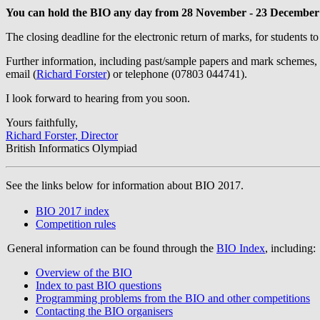
You can hold the BIO any day from 28 November - 23 December
The closing deadline for the electronic return of marks, for students to
Further information, including past/sample papers and mark schemes,
email (
Richard Forster
) or telephone (07803 044741).
I look forward to hearing from you soon.
Yours faithfully,
Richard Forster, Director
British Informatics Olympiad
See the links below for information about BIO 2017.
BIO 2017 index
Competition rules
General information can be found through the
BIO Index
, including:
Overview of the BIO
Index to past BIO questions
Programming problems from the BIO and other competitions
Contacting the BIO organisers