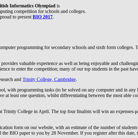
itish Informatics Olympiad
is
puting competition for schools and colleges.
proud to present
BIO 2017
.
omputer programming for secondary schools and sixth form colleges. Th
 provides valuable experience as well as being enjoyable and challenging
ence to enter the competition; many of our top students in the past have
Research and
Trinity College, Cambridge
.
hool, with programming tasks (to be solved on any computer and in any 
lve at least one question, whilst differentiating between the most able c
t Trinity College in April. The top four finalists will win an expenses-pa
pplication form on our website, with an estimate of the number of studen
ail the BIO paper to you by 28 November. If you register after this date, 