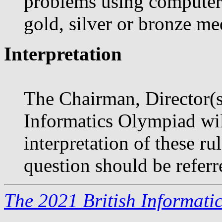
problems using computers;
gold, silver or bronze me
Interpretation
The Chairman, Director(s)
Informatics Olympiad will
interpretation of these r
question should be referr
The 2021 British Informati