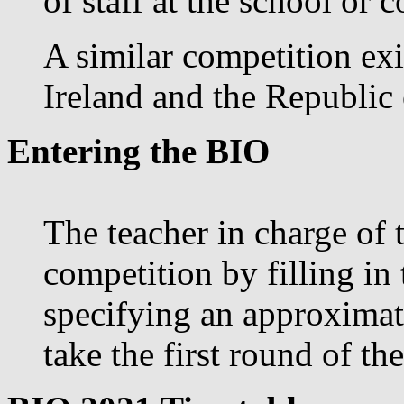
of staff at the school or c
A similar competition exi
Ireland and the Republic 
Entering the BIO
The teacher in charge of 
competition by filling in
specifying an approximat
take the first round of th