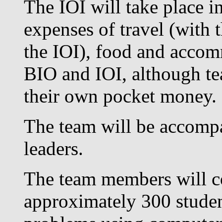
The IOI will take place i
expenses of travel (with
the IOI), food and accom
BIO and IOI, although t
their own pocket money.
The team will be accompa
leaders.
The team members will co
approximately 300 studen