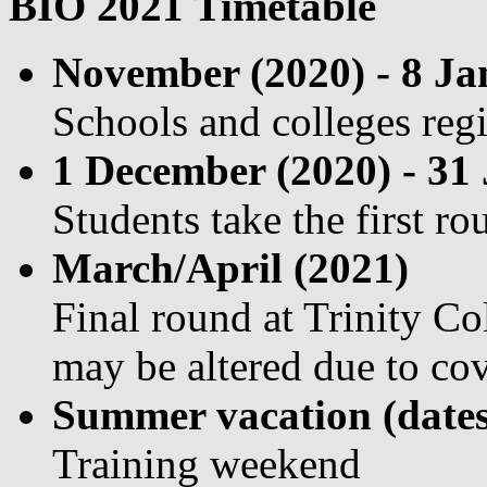
BIO 2021 Timetable
November (2020) - 8 Ja
Schools and colleges regi
1 December (2020) - 31
Students take the first r
March/April (2021)
Final round at Trinity C
may be altered due to co
Summer vacation (dates
Training weekend