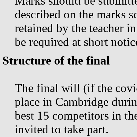
Marks should be submitte
described on the marks s
retained by the teacher i
be required at short noti
Structure of the final
The final will (if the co
place in Cambridge durin
best 15 competitors in th
invited to take part.