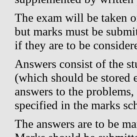
The exam will be taken on
but marks must be submit
if they are to be considere
Answers consist of the s
(which should be stored e
answers to the problems, a
specified in the marks s
The answers are to be mar