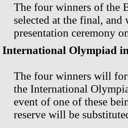
The four winners of the 
selected at the final, and
presentation ceremony on 
International Olympiad in
The four winners will for
the International Olympia
event of one of these bei
reserve will be substituted