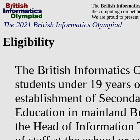
The
British Informati
the computing competitio
We are proud to present
The 2021 British Informatics Olympiad
Eligibility
The British Informatics 
students under 19 years o
establishment of Seconda
Education in mainland Bri
the Head of Information