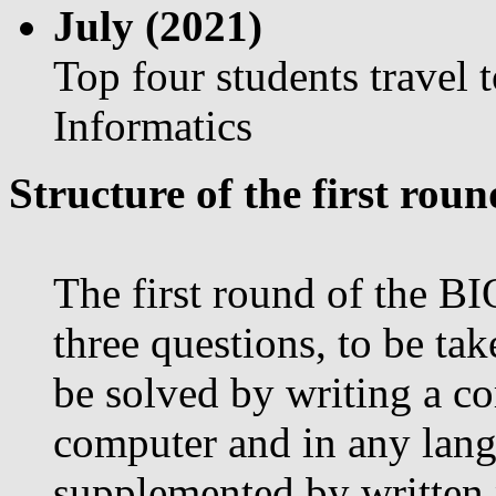
July (2021)
Top four students travel 
Informatics
Structure of the first roun
The first round of the BI
three questions, to be tak
be solved by writing a c
computer and in any lang
supplemented by written