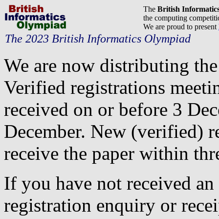
The
British Informati
the computing competitio
We are proud to present
The 2023 British Informatics Olympiad
We are now distributing th
Verified registrations meeti
received on or before 3 Dec
December. New (verified) reg
receive the paper within thr
If you have not received an
registration enquiry or recei