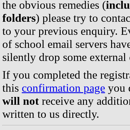
the obvious remedies (
incl
folders
) please try to conta
to your previous enquiry. E
of school email servers have
silently drop some externa
If you completed the regist
this
confirmation page
you d
will not
receive any additio
written to us directly.