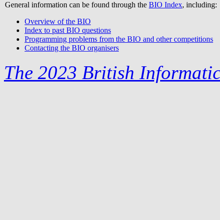
General information can be found through the
BIO Index
, including:
Overview of the BIO
Index to past BIO questions
Programming problems from the BIO and other competitions
Contacting the BIO organisers
The 2023 British Informati