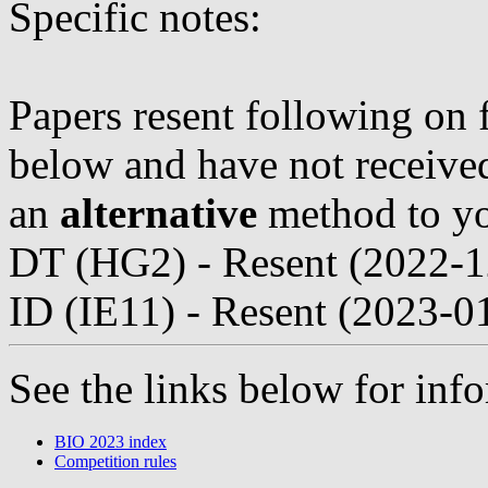
Specific notes:
Papers resent following on 
below and have not received 
an
alternative
method to yo
DT (HG2) - Resent (2022-1
ID (IE11) - Resent (2023-0
See the links below for in
BIO 2023 index
Competition rules