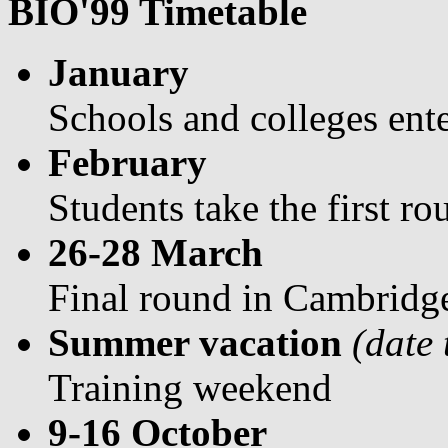
BIO'99 Timetable
January
Schools and colleges ent
February
Students take the first r
26-28 March
Final round in Cambridg
Summer vacation
(date
Training weekend
9-16 October