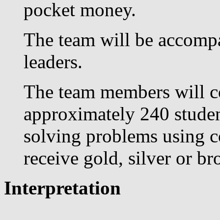
pocket money.
The team will be accompa
leaders.
The team members will co
approximately 240 studen
solving problems using co
receive gold, silver or b
Interpretation