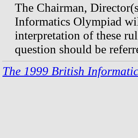
The Chairman, Director(s)
Informatics Olympiad will
interpretation of these r
question should be referr
The 1999 British Informati