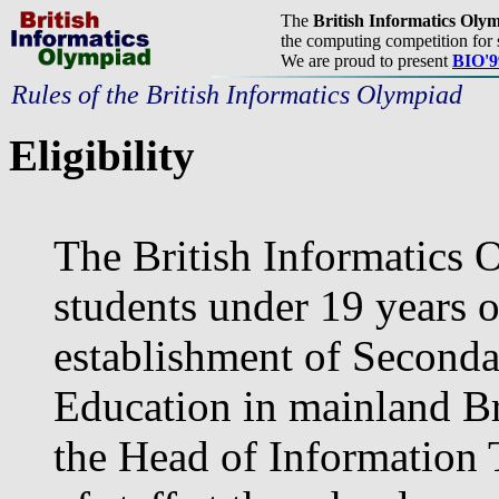
The
British Informatics Oly
the computing competition for 
We are proud to present
BIO'9
Rules of the British Informatics Olympiad
Eligibility
The British Informatics 
students under 19 years o
establishment of Seconda
Education in mainland Bri
the Head of Information