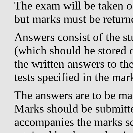
The exam will be taken on
but marks must be retur
Answers consist of the s
(which should be stored o
the written answers to the
tests specified in the ma
The answers are to be mar
Marks should be submitt
accompanies the marks s