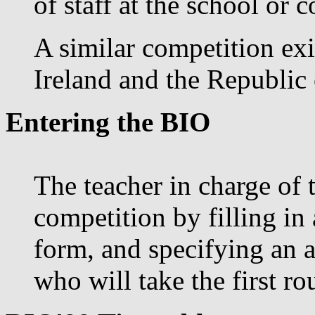
of staff at the school or c
A similar competition exi
Ireland and the Republic 
Entering the BIO
The teacher in charge of 
competition by filling in
form, and specifying an 
who will take the first r