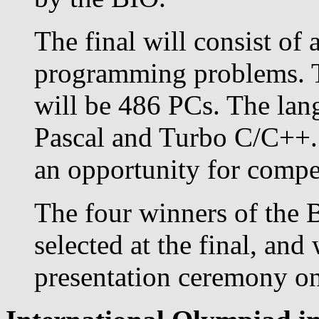
The final will consist of 
programming problems. T
will be 486 PCs. The lan
Pascal and Turbo C/C++. 
an opportunity for competi
The four winners of the 
selected at the final, and
presentation ceremony on 