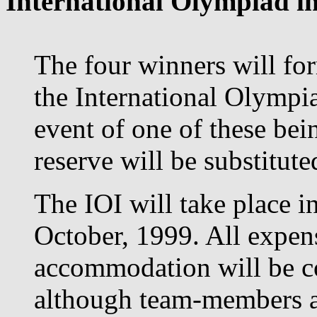
International Olympiad in
The four winners will for
the International Olympia
event of one of these bei
reserve will be substituted
The IOI will take place i
October, 1999. All expens
accommodation will be c
although team-members ar