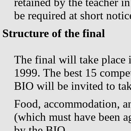
retained by the teacher i
be required at short noti
Structure of the final
The final will take plac
1999. The best 15 competi
BIO will be invited to tak
Food, accommodation, an
(which must have been ag
by the BIO.