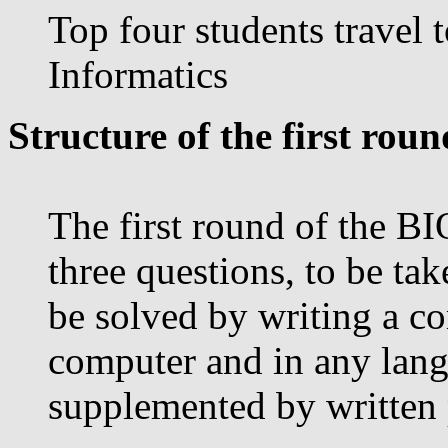
Top four students travel 
Informatics
Structure of the first roun
The first round of the BI
three questions, to be tak
be solved by writing a c
computer and in any lang
supplemented by written