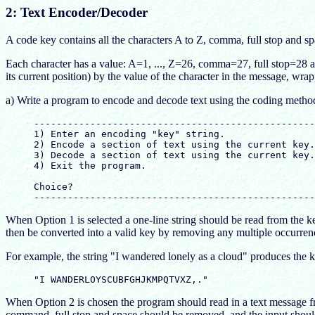
2: Text Encoder/Decoder
A code key contains all the characters A to Z, comma, full stop and s
Each character has a value: A=1, ..., Z=26, comma=27, full stop=28 an
its current position) by the value of the character in the message, wra
a) Write a program to encode and decode text using the coding metho
     --------------------------------------------------
     1) Enter an encoding "key" string.

     2) Encode a section of text using the current key.

     3) Decode a section of text using the current key.

     4) Exit the program.

     Choice?

When Option 1 is selected a one-line string should be read from the k
then be converted into a valid key by removing any multiple occurrences
For example, the string "I wandered lonely as a cloud" produces the 
When Option 2 is chosen the program should read in a text message fro
command, full stop and space should be removed, and the input should