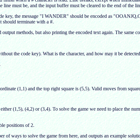
me line must be, and the input buffer must be cleared to the end of the lin
de key, the message "I WANDER" should be encoded as "OOANJQ,G". Out
ext should terminate with a #.
nd output methods, but also printing the encoded text again. The same c
without the code key). What is the character, and how may it be detected
.
rdinate (1,1) and the top right square is (5,5). Valid moves from squar
either (1,5), (4,2) or (3,4). To solve the game we need to place the n
le positions of 2.
ber of ways to solve the game from here, and outputs an example soluti