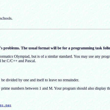
schools.
's problems. The usual format will be for a programming task follo
Informatics Olympiad, but is of a similar standard. You may use any p
ill be C/C++ and Pascal.
e divided by one and itself to leave no remainder.
the prime numbers between 1 and M. Your program should also display t
es.pas