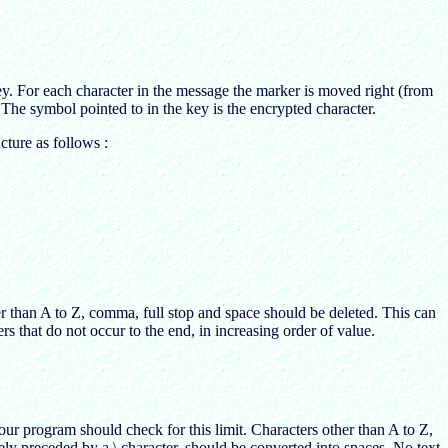
ey. For each character in the message the marker is moved right (from
 The symbol pointed to in the key is the encrypted character.
ture as follows :
er than A to Z, comma, full stop and space should be deleted. This can
s that do not occur to the end, in increasing order of value.
ur program should check for this limit. Characters other than A to Z,
y preceded by a \ character, should be converted into spaces. No text