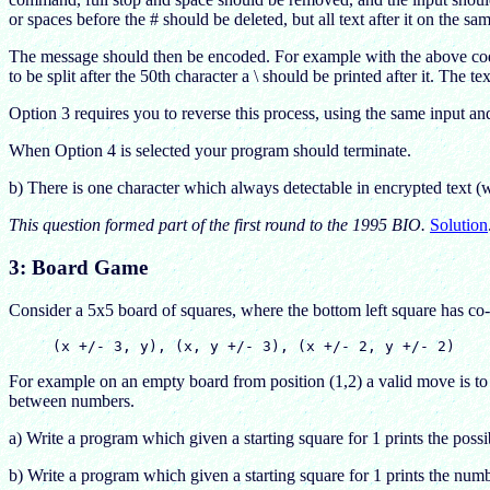
or spaces before the # should be deleted, but all text after it on the sa
The message should then be encoded. For example with the above co
to be split after the 50th character a \ should be printed after it. The t
Option 3 requires you to reverse this process, using the same input a
When Option 4 is selected your program should terminate.
b) There is one character which always detectable in encrypted text (
This question formed part of the first round to the 1995 BIO.
Solution
3: Board Game
Consider a 5x5 board of squares, where the bottom left square has co-o
For example on an empty board from position (1,2) a valid move is to 
between numbers.
a) Write a program which given a starting square for 1 prints the possib
b) Write a program which given a starting square for 1 prints the num