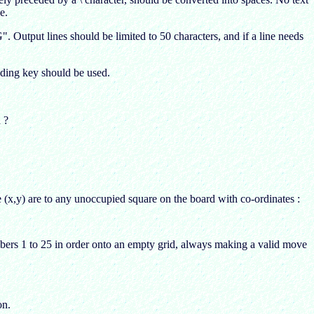
e.
put lines should be limited to 50 characters, and if a line needs
oding key should be used.
 ?
e (x,y) are to any unoccupied square on the board with co-ordinates :
umbers 1 to 25 in order onto an empty grid, always making a valid move
on.