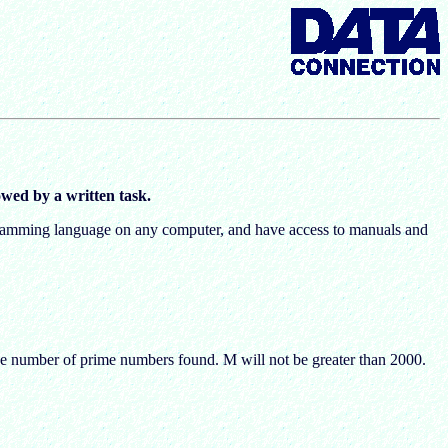
wed by a written task.
rogramming language on any computer, and have access to manuals and
he number of prime numbers found. M will not be greater than 2000.