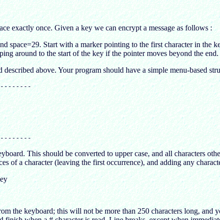
pace exactly once. Given a key we can encrypt a message as follows :
d space=29. Start with a marker pointing to the first character in the k
pping around to the start of the key if the pointer moves beyond the end.
d described above. Your program should have a simple menu-based struc
--------

eyboard. This should be converted to upper case, and all characters oth
 of a character (leaving the first occurrence), and adding any character
key
m the keyboard; this will not be more than 250 characters long, and yo
 finish when a # character is read. Line breaks, except when immediatel