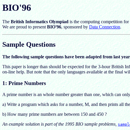
BIO'96
The
British Informatics Olympiad
is the computing competition for 
We are proud to present
BIO'96
, sponsored by
Data Connection
.
Sample Questions
The following sample questions have been adapted from last year
This paper is longer than should be expected for the 3-hour British 
on-line help. But note that the only languages available at the final w
1: Prime Numbers
A prime number is an whole number greater than one, which can only b
a) Write a program which asks for a number, M, and then prints all 
b) How many prime numbers are between 150 and 450 ?
An example solution is part of the 1995 BIO sample problems,
sampl