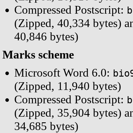
Compressed Postscript:
b
(Zipped, 40,334 bytes) 
40,846 bytes)
Marks scheme
Microsoft Word 6.0:
bio
(Zipped, 11,940 bytes)
Compressed Postscript:
b
(Zipped, 35,904 bytes) 
34,685 bytes)