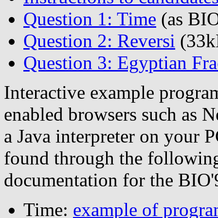
Question 1: Time
(as BIO
Question 2: Reversi
(33k
Question 3: Egyptian Fra
Interactive example program
enabled browsers such as Ne
a Java interpreter on your 
found through the following
documentation for the BIO
Time:
example of progr