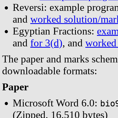
Reversi: example progra
and
worked solution/mar
Egyptian Fractions:
exam
and
for 3(d)
, and
worked 
The paper and marks scheme 
downloadable formats:
Paper
Microsoft Word 6.0:
bio
(Zipped, 16,510 bytes)