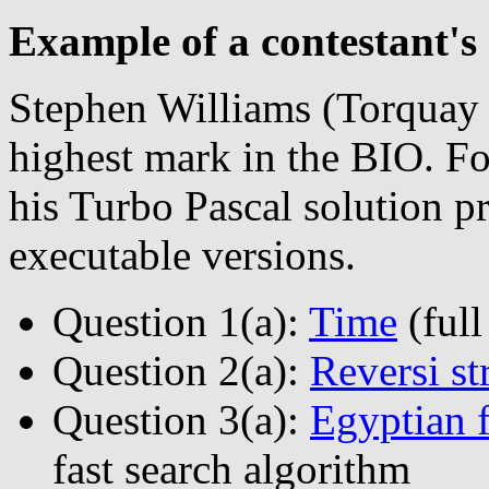
Example of a contestant's 
Stephen Williams (Torquay
highest mark in the BIO. Fo
his Turbo Pascal solution
executable versions.
Question 1(a):
Time
(full
Question 2(a):
Reversi st
Question 3(a):
Egyptian f
fast search algorithm