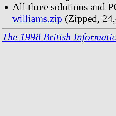
All three solutions and 
williams.zip
(Zipped, 24,
The 1998 British Informati