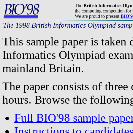
The
British Informatics Oly
the computing competition for 
We are proud to present
BIO'9
The 1998 British Informatics Olympiad samp
This sample paper is taken 
Informatics Olympiad exam,
mainland Britain.
The paper consists of three 
hours. Browse the following
Full BIO'98 sample pape
Instructions to candidates