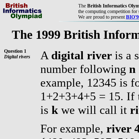
The
British Informatics Oly
the computing competition for 
We are proud to present
BIO'9
The 1999 British Infor
Question 1
A
digital river
is a
Digital rivers
number following
n
example, 12345 is f
1+2+3+4+5 = 15. If t
is
k
we will call it
r
For example,
river 