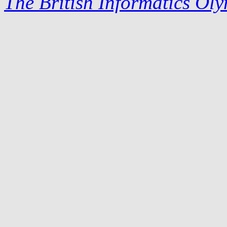
The British Informatics Ol