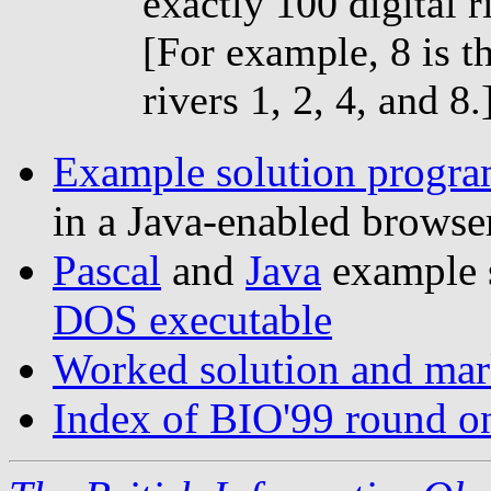
exactly 100 digital r
[For example, 8 is t
rivers 1, 2, 4, and 8.
Example solution program
in a Java-enabled browse
Pascal
and
Java
example 
DOS executable
Worked solution and mark
Index of BIO'99 round o