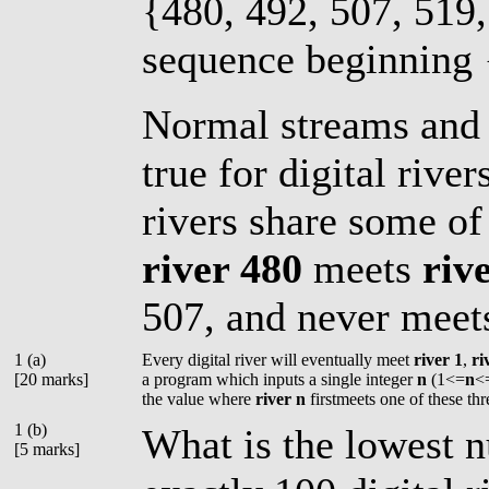
{480, 492, 507, 519,
sequence beginning {
Normal streams and 
true for digital rive
rivers share some of
river 480
meets
riv
507, and never mee
1 (a)
Every digital river will eventually meet
river 1
,
ri
[20 marks]
a program which inputs a single integer
n
(1<=
n
<
the value where
river n
firstmeets one of these thr
1 (b)
What is the lowest n
[5 marks]