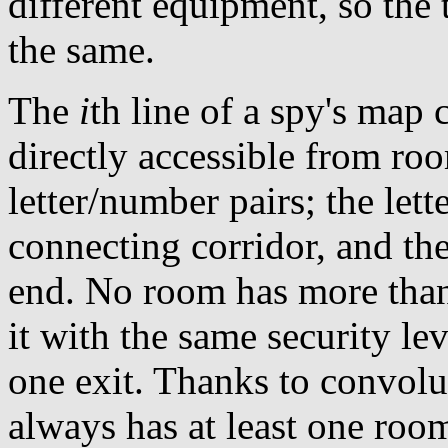
different equipment, so the 
the same.
The
i
th line of a spy's map 
directly accessible from r
letter/number pairs; the lett
connecting corridor, and the
end. No room has more than
it with the same security le
one exit. Thanks to convolu
always has at least one room