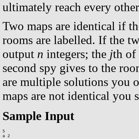
ultimately reach every othe
Two maps are identical if th
rooms are labelled. If the t
output
n
integers; the
j
th of
second spy gives to the room
are multiple solutions you o
maps are not identical you 
Sample Input
5

a 2
