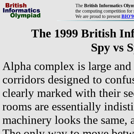
The
British Informatics Oly
the computing competition for 
We are proud to present
BIO'9
The 1999 British In
Spy vs S
Alpha complex is large and
corridors designed to confus
clearly marked with their se
rooms are essentially indist
machinery looks the same, a
The only way to move betw