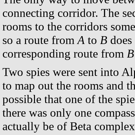
connecting corridor. The se
rooms to the corridors some
so a route from
A
to
B
does 
corresponding route from
B
Two spies were sent into 
to map out the rooms and the
possible that one of the spie
there was only one compass
actually be of Beta complex