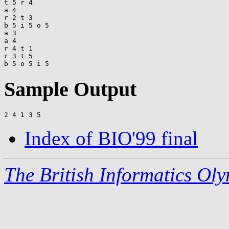
t 5 r 4

a 4

r 2 t 3

b 5 i 5 o 5

a 3

a 4

r 4 t 1

r 3 t 5

Sample Output
Index of BIO'99 final
The British Informatics Ol