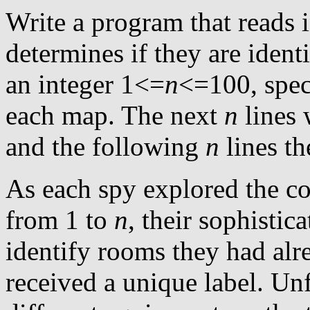
Write a program that reads i
determines if they are identi
an integer 1<=
n
<=100, spe
each map. The next
n
lines 
and the following
n
lines th
As each spy explored the c
from 1 to
n
, their sophisti
identify rooms they had alr
received a unique label. Un