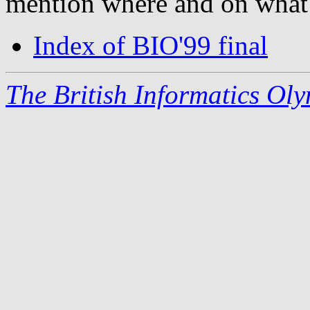
mention where and on what
Index of BIO'99 final
The British Informatics Ol