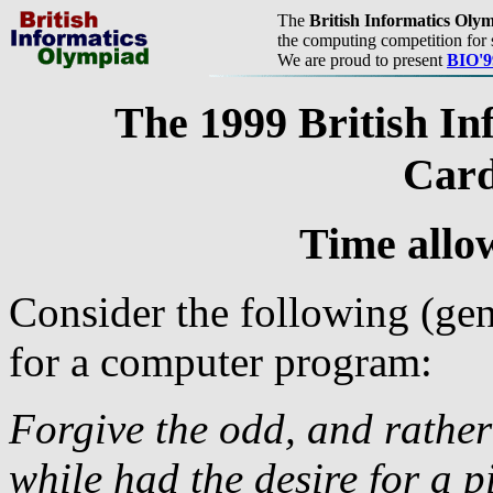
The
British Informatics Oly
the computing competition for 
We are proud to present
BIO'9
The 1999 British In
Card
Time allo
Consider the following (gen
for a computer program:
Forgive the odd, and rather
while had the desire for a 