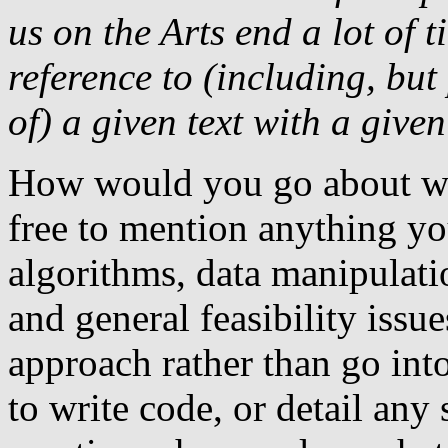
us on the Arts end a lot of 
reference to (including, but
of) a given text with a given
How would you go about wr
free to mention anything yo
algorithms, data manipulati
and general feasibility issu
approach rather than go into
to write code, or detail any s