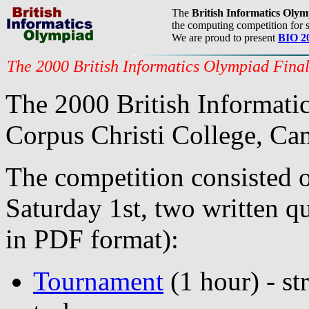
The
British Informatics Oly
the computing competition for s
We are proud to present
BIO 2
The 2000 British Informatics Olympiad Fina
The 2000 British Informatic
Corpus Christi College, Ca
The competition consisted o
Saturday 1st, two written qu
in PDF format):
Tournament
(1 hour) - s