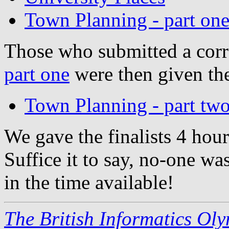
Town Planning - part on
Those who submitted a corr
part one
were then given th
Town Planning - part tw
We gave the finalists 4 hour
Suffice it to say, no-one was
in the time available!
The British Informatics Ol