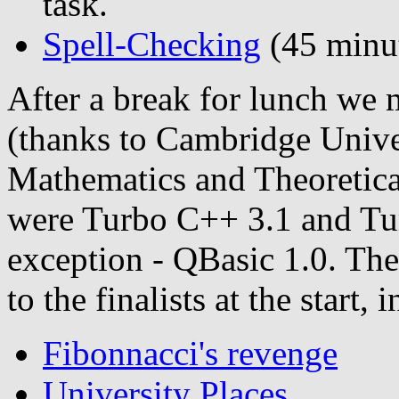
task.
Spell-Checking
(45 minut
After a break for lunch we
(thanks to Cambridge Unive
Mathematics and Theoretica
were Turbo C++ 3.1 and Turb
exception - QBasic 1.0. Th
to the finalists at the start, 
Fibonnacci's revenge
University Places