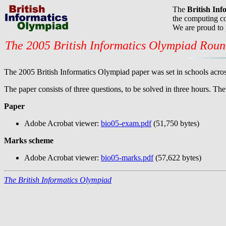
The
British In
the computing co
We are proud to
The 2005 British Informatics Olympiad Rou
The 2005 British Informatics Olympiad paper was set in schools acros
The paper consists of three questions, to be solved in three hours. T
Paper
Adobe Acrobat viewer:
bio05-exam.pdf
(51,750 bytes)
Marks scheme
Adobe Acrobat viewer:
bio05-marks.pdf
(57,622 bytes)
The British Informatics Olympiad