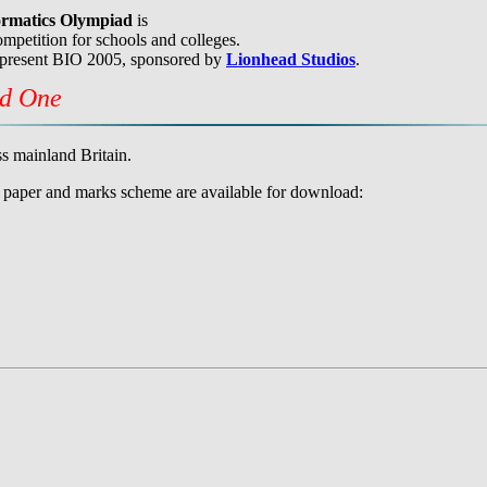
formatics Olympiad
is
mpetition for schools and colleges.
 present BIO 2005, sponsored by
Lionhead Studios
.
nd One
s mainland Britain.
he paper and marks scheme are available for download: