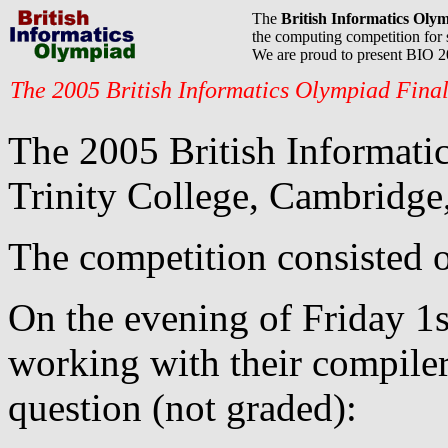
The
British Informatics Oly
the computing competition for 
We are proud to present BIO 
The 2005 British Informatics Olympiad Fina
The 2005 British Informatic
Trinity College, Cambridge,
The competition consisted o
On the evening of Friday 1s
working with their compile
question (not graded):