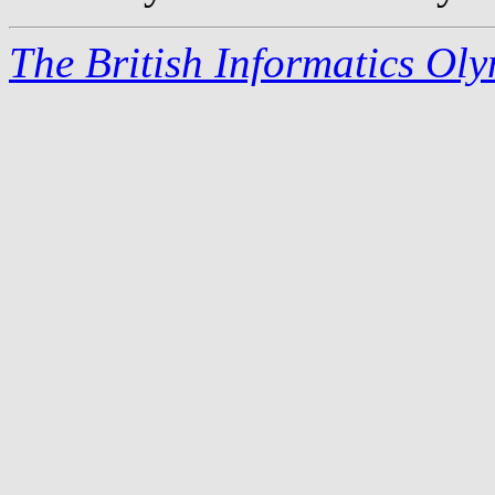
The British Informatics Ol