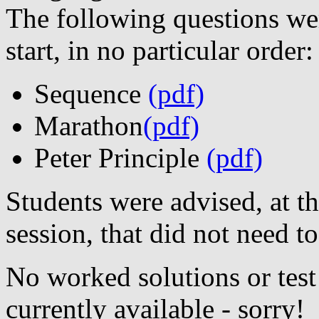
The following questions were
start, in no particular order:
Sequence
(pdf)
Marathon
(pdf)
Peter Principle
(pdf)
Students were advised, at t
session, that did not need to
No worked solutions or test
currently available - sorry!