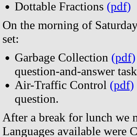
Dottable Fractions
(pdf)
On the morning of Saturday
set:
Garbage Collection
(pdf)
question-and-answer task
Air-Traffic Control
(pdf)
question.
After a break for lunch we
Languages available were C