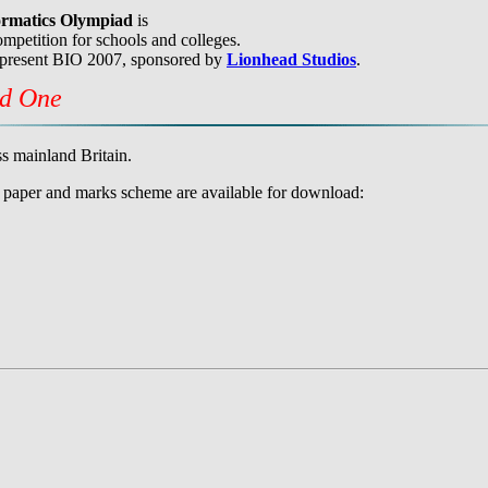
formatics Olympiad
is
mpetition for schools and colleges.
 present BIO 2007, sponsored by
Lionhead Studios
.
nd One
s mainland Britain.
he paper and marks scheme are available for download: