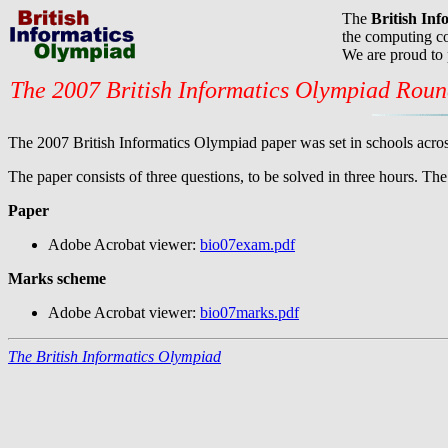
The
British In
the computing co
We are proud to
The 2007 British Informatics Olympiad Rou
The 2007 British Informatics Olympiad paper was set in schools acros
The paper consists of three questions, to be solved in three hours. T
Paper
Adobe Acrobat viewer:
bio07exam.pdf
Marks scheme
Adobe Acrobat viewer:
bio07marks.pdf
The British Informatics Olympiad