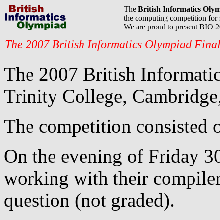
The
British Informatics Oly
the computing competition for 
We are proud to present BIO 
The 2007 British Informatics Olympiad Fina
The 2007 British Informatic
Trinity College, Cambridge,
The competition consisted o
On the evening of Friday 30
working with their compile
question (not graded).