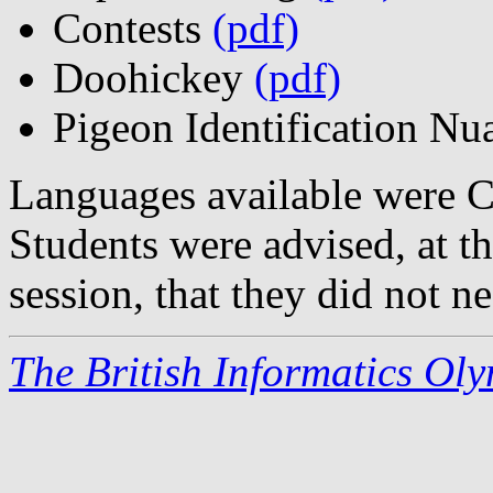
Contests
(pdf)
Doohickey
(pdf)
Pigeon Identification N
Languages available were C
Students were advised, at t
session, that they did not ne
The British Informatics Ol