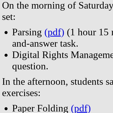
On the morning of Saturday
set:
Parsing
(pdf)
(1 hour 15 m
and-answer task.
Digital Rights Managem
question.
In the afternoon, students 
exercises:
Paper Folding
(pdf)