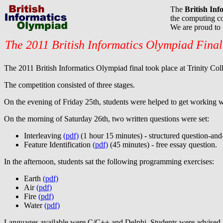
The
British In
the computing co
We are proud to
The 2011 British Informatics Olympiad Final
The 2011 British Informatics Olympiad final took place at Trinity C
The competition consisted of three stages.
On the evening of Friday 25th, students were helped to get working w
On the morning of Saturday 26th, two written questions were set:
Interleaving
(pdf)
(1 hour 15 minutes) - structured question-and
Feature Identification
(pdf)
(45 minutes) - free essay question.
In the afternoon, students sat the following programming exercises:
Earth
(pdf)
Air
(pdf)
Fire
(pdf)
Water
(pdf)
Languages available were C/C++ and Delphi. Students were advised, at 