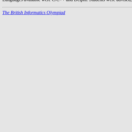
The British Informatics Olympiad