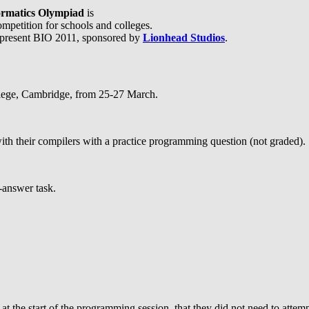
formatics Olympiad
is
mpetition for schools and colleges.
 present BIO 2011, sponsored by
Lionhead Studios
.
ollege, Cambridge, from 25-27 March.
ith their compilers with a practice programming question (not graded).
-answer task.
the start of the programming session, that they did not need to attempt