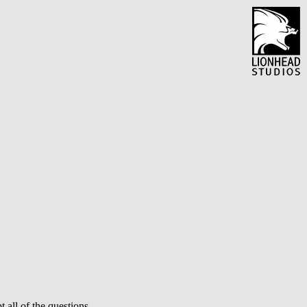
 all of the questions.