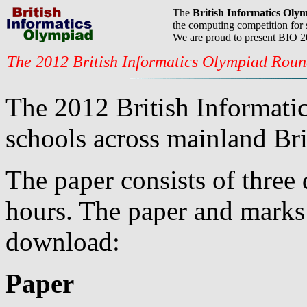
The
British Informatics Oly
the computing competition for 
We are proud to present BIO 
The 2012 British Informatics Olympiad Rou
The 2012 British Informati
schools across mainland Bri
The paper consists of three 
hours. The paper and marks 
download:
Paper