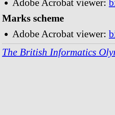
Adobe Acrobat viewer:
b
Marks scheme
Adobe Acrobat viewer:
b
The British Informatics Ol