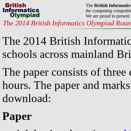
The
British Informati
the computing competitio
We are proud to present
The 2014 British Informatics Olympiad Rou
The 2014 British Informati
schools across mainland Bri
The paper consists of three 
hours. The paper and marks 
download:
Paper