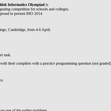
itish Informatics Olympiad
is
puting competition for schools and colleges.
proud to present BIO 2014
l
llege, Cambridge, from 4-6 April.
er task.
with their compilers with a practice programming question (not graded)
es:
on one of the earlier problems