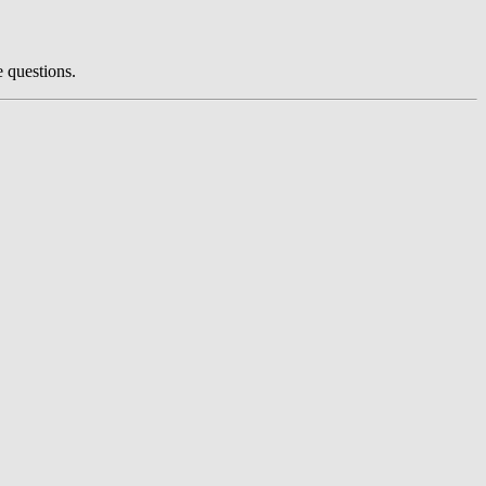
e questions.