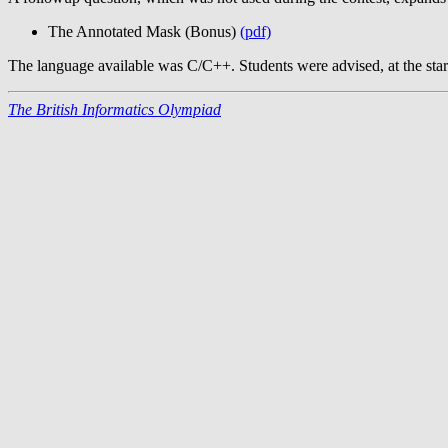
The Annotated Mask (Bonus)
(pdf)
The language available was C/C++. Students were advised, at the start 
The British Informatics Olympiad