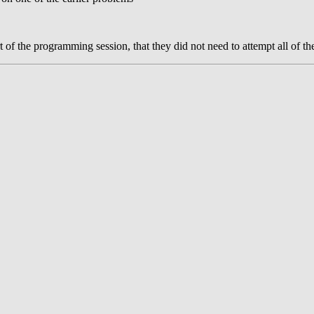
of the programming session, that they did not need to attempt all of th