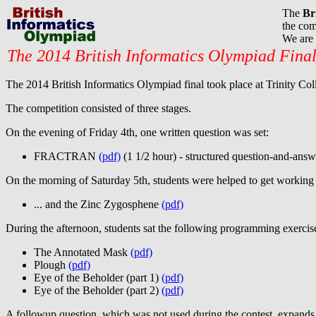
The
Br
the com
We are 
The 2014 British Informatics Olympiad Fina
The 2014 British Informatics Olympiad final took place at Trinity Co
The competition consisted of three stages.
On the evening of Friday 4th, one written question was set:
FRACTRAN
(pdf)
(1 1/2 hour) - structured question-and-answ
On the morning of Saturday 5th, students were helped to get working 
... and the Zinc Zygosphene
(pdf)
During the afternoon, students sat the following programming exercis
The Annotated Mask
(pdf)
Plough
(pdf)
Eye of the Beholder (part 1)
(pdf)
Eye of the Beholder (part 2)
(pdf)
A followup question, which was not used during the contest, expands 