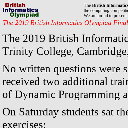
The
British Informati
the computing competitio
We are proud to presen
The 2019 British Informatics Olympiad Fina
The 2019 British Informatic
Trinity College, Cambridge
No written questions were se
received two additional trai
of Dynamic Programming a
On Saturday students sat t
exercises: