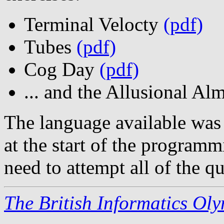
Terminal Velocty
(pdf)
Tubes
(pdf)
Cog Day
(pdf)
... and the Allusional A
The language available was
at the start of the programm
need to attempt all of the qu
The British Informatics Ol