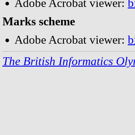
Adobe Acrobat viewer:
b
Marks scheme
Adobe Acrobat viewer:
b
The British Informatics Ol