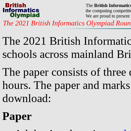
The
British Informati
the computing competitio
We are proud to present
The 2021 British Informatics Olympiad Rou
The 2021 British Informati
schools across mainland Bri
The paper consists of three 
hours. The paper and marks 
download:
Paper