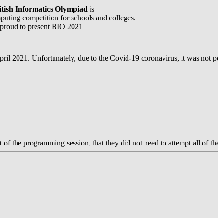
itish Informatics Olympiad
is
puting competition for schools and colleges.
proud to present BIO 2021
l
il 2021. Unfortunately, due to the Covid-19 coronavirus, it was not poss
of the programming session, that they did not need to attempt all of th