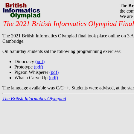
The
Br
the com
We are 
The 2021 British Informatics Olympiad Fina
The 2021 British Informatics Olympiad final took place online on 3 Apr
Cambridge.
On Saturday students sat the following programming exercises:
Dinocracy
(pdf)
Prototype
(pdf)
Pigeon Whisperer
(pdf)
What a Carve Up
(pdf)
The language available was C/C++. Students were advised, at the start 
The British Informatics Olympiad