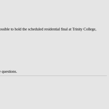
ible to hold the scheduled residential final at Trinity College,
e questions.