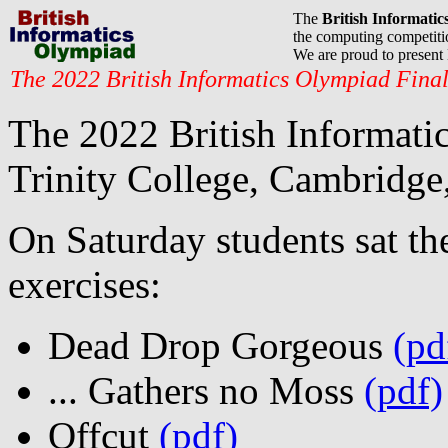
The
British Informati
the computing competitio
We are proud to presen
The 2022 British Informatics Olympiad Fina
The 2022 British Informatic
Trinity College, Cambridge,
On Saturday students sat t
exercises:
Dead Drop Gorgeous
(pd
... Gathers no Moss
(pdf)
Offcut
(pdf)