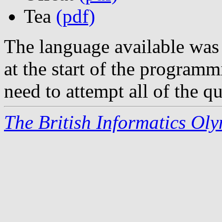
Tea
(pdf)
The language available was
at the start of the programm
need to attempt all of the qu
The British Informatics Ol