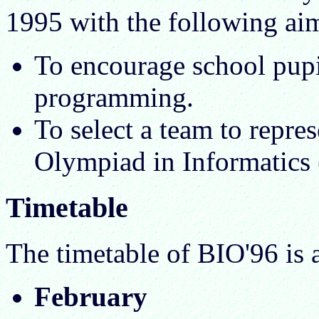
1995 with the following ai
To encourage school pupil
programming.
To select a team to repres
Olympiad in Informatics 
Timetable
The timetable of BIO'96 is 
February