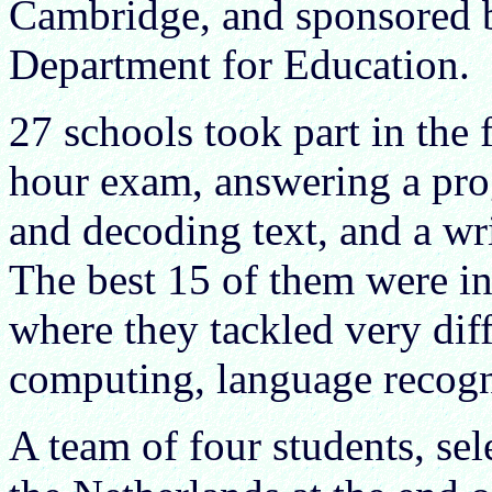
Cambridge, and sponsored b
Department for Education.
27 schools took part in the 
hour exam, answering a pr
and decoding text, and a wr
The best 15 of them were in
where they tackled very diff
computing, language recog
A team of four students, sel