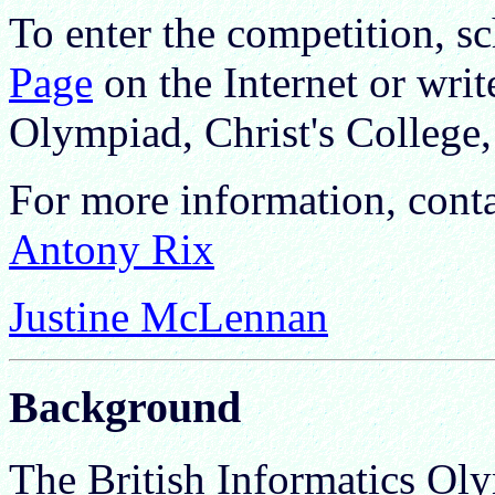
To enter the competition, s
Page
on the Internet or writ
Olympiad, Christ's Colleg
For more information, cont
Antony Rix
Justine McLennan
Background
The British Informatics O