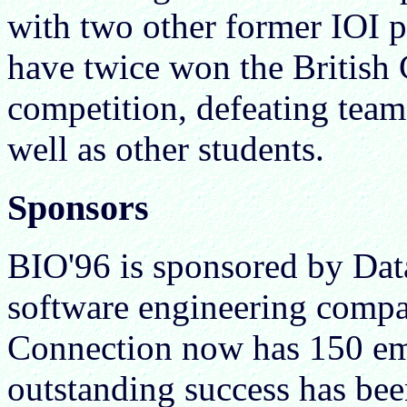
with two other former IOI p
have twice won the British
competition, defeating team
well as other students.
Sponsors
BIO'96 is sponsored by Dat
software engineering comp
Connection now has 150 em
outstanding success has be