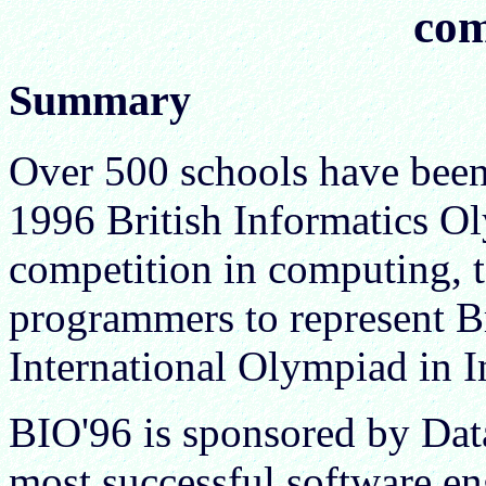
com
Summary
Over 500 schools have been 
1996 British Informatics Ol
competition in computing, t
programmers to represent Bri
International Olympiad in I
BIO'96 is sponsored by Dat
most successful software e