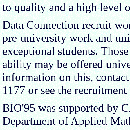
to quality and a high level 
Data Connection recruit wor
pre-university work and uni
exceptional students. Thos
ability may be offered univ
information on this, conta
1177 or see the recruitmen
BIO'95 was supported by Ch
Department of Applied Math