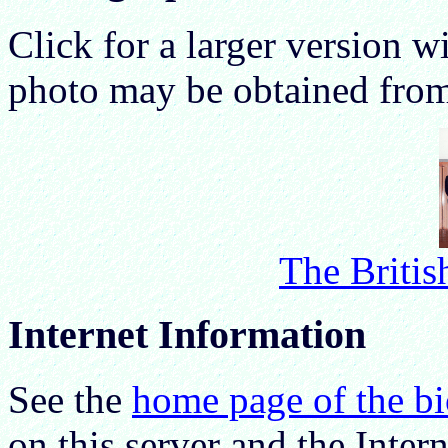
Click for a larger version wi
photo may be obtained fro
The Britis
Internet Information
See the
home page of the b
on this server and the Intern