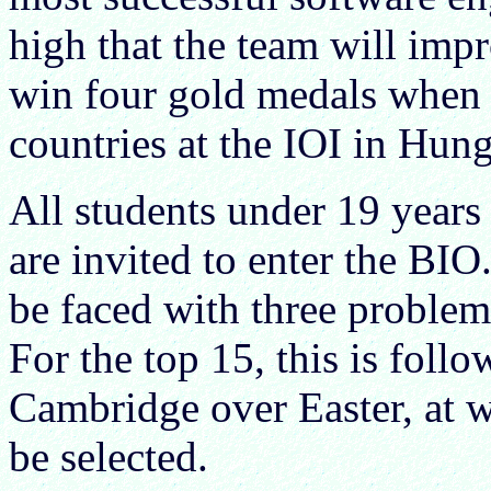
high that the team will impr
win four gold medals when 
countries at the IOI in Hung
All students under 19 years 
are invited to enter the BIO
be faced with three problem
For the top 15, this is foll
Cambridge over Easter, at 
be selected.