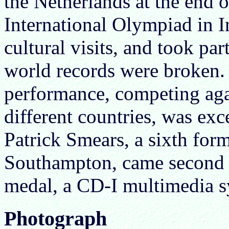
the Netherlands at the end o
International Olympiad in 
cultural visits, and took par
world records were broken
performance, competing aga
different countries, was exc
Patrick Smears, a sixth fo
Southampton, came second 
medal, a CD-I multimedia sy
Photograph