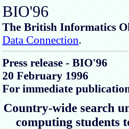
BIO'96
The British Informatics 
Data Connection
.
Press release - BIO'96
20 February 1996
For immediate publicatio
Country-wide search un
computing students t