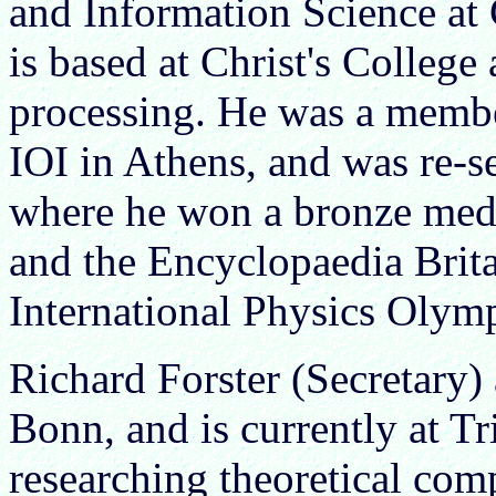
and Information Science at
is based at Christ's College 
processing. He was a member
IOI in Athens, and was re-s
where he won a bronze meda
and the Encyclopaedia Brita
International Physics Olym
Richard Forster (Secretary)
Bonn, and is currently at Tr
researching theoretical comp