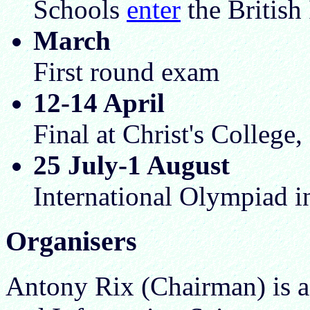
Schools
enter
the British
March
First round exam
12-14 April
Final at Christ's College
25 July-1 August
International Olympiad i
Organisers
Antony Rix (Chairman) is a f