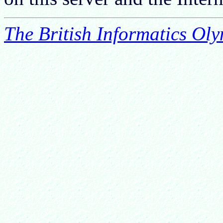
The British Informatics Ol