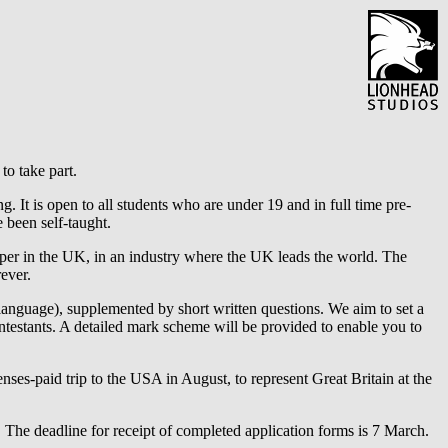
to take part.
. It is open to all students who are under 19 and in full time pre-
 been self-taught.
oper in the UK, in an industry where the UK leads the world. The
ever.
language), supplemented by short written questions. We aim to set a
ontestants. A detailed mark scheme will be provided to enable you to
penses-paid trip to the USA in August, to represent Great Britain at the
t. The deadline for receipt of completed application forms is 7 March.