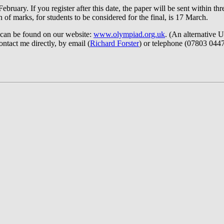
ebruary. If you register after this date, the paper will be sent within 
of marks, for students to be considered for the final, is 17 March.
 can be found on our website:
www.olympiad.org.uk
. (An alternative
ontact me directly, by email (
Richard Forster
) or telephone (07803 0447