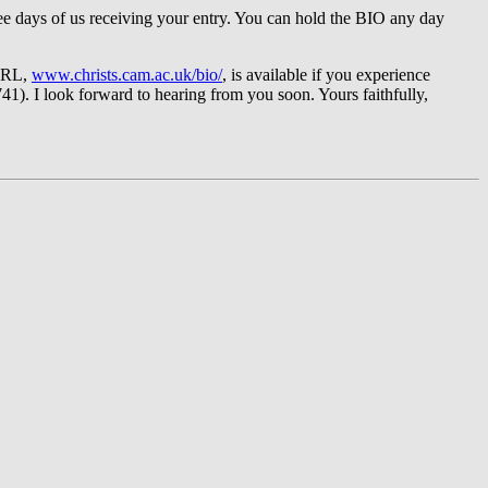
three days of us receiving your entry. You can hold the BIO any day
 URL,
www.christs.cam.ac.uk/bio/
, is available if you experience
41). I look forward to hearing from you soon. Yours faithfully,