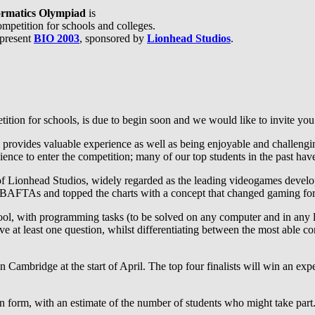
formatics Olympiad
is
mpetition for schools and colleges.
 present
BIO 2003
, sponsored by
Lionhead Studios
.
ition for schools, is due to begin soon and we would like to invite you 
 provides valuable experience as well as being enjoyable and challenging
ence to enter the competition; many of our top students in the past have
p of Lionhead Studios, widely regarded as the leading videogames devel
BAFTAs and topped the charts with a concept that changed gaming for
hool, with programming tasks (to be solved on any computer and in any 
lve at least one question, whilst differentiating between the most able c
in Cambridge at the start of April. The top four finalists will win an ex
tion form, with an estimate of the number of students who might take par