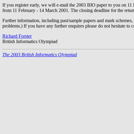
If you register early, we will e-mail the 2003 BIO paper to you on 11 F
from 11 February - 14 March 2001. The closing deadline for the return 
Further information, including past/sample papers and mark schemes,
problems.) If you have any further enquires please do not hesitate to c
Richard Forster
British Informatics Olympiad
The 2003 British Informatics Olympiad