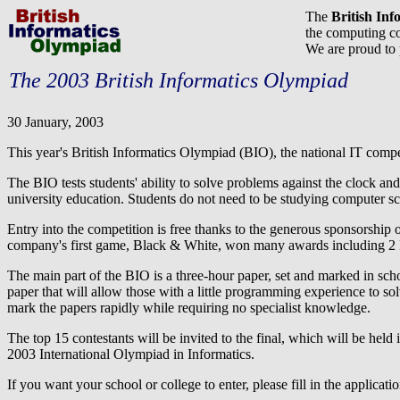
The
British In
the computing co
We are proud to
The 2003 British Informatics Olympiad
30 January, 2003
This year's British Informatics Olympiad (BIO), the national IT compet
The BIO tests students' ability to solve problems against the clock and
university education. Students do not need to be studying computer sci
Entry into the competition is free thanks to the generous sponsorshi
company's first game, Black & White, won many awards including 2 
The main part of the BIO is a three-hour paper, set and marked in sc
paper that will allow those with a little programming experience to so
mark the papers rapidly while requiring no specialist knowledge.
The top 15 contestants will be invited to the final, which will be held 
2003 International Olympiad in Informatics.
If you want your school or college to enter, please fill in the applica