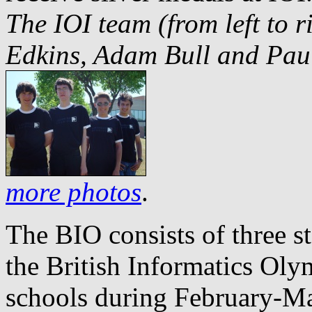
The IOI team (from left to 
Edkins, Adam Bull and Paul
more photos
.
The BIO consists of three sta
the British Informatics Oly
schools during February-Ma