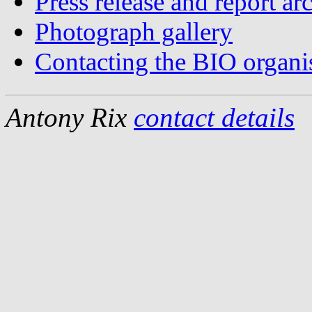
Press release and report ar
Photograph gallery
Contacting the BIO organi
Antony Rix
contact details