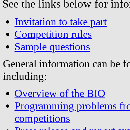
See the links below for in
Invitation to take part
Competition rules
Sample questions
General information can be 
including:
Overview of the BIO
Programming problems fro
competitions