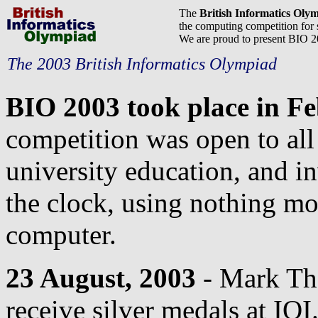
The
British Informatics Oly
the computing competition for 
We are proud to present BIO 
The 2003 British Informatics Olympiad
BIO 2003 took place in F
competition was open to all 
university education, and i
the clock, using nothing mo
computer.
23 August, 2003
- Mark Th
receive silver medals at IOI