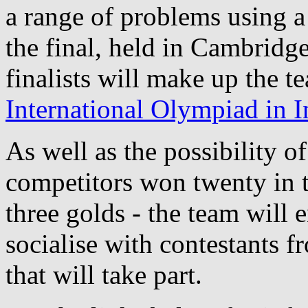
a range of problems using a
the final, held in Cambridg
finalists will make up the t
International Olympiad in I
As well as the possibility o
competitors won twenty in th
three golds - the team will 
socialise with contestants f
that will take part.