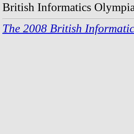
British Informatics Olympi
The 2008 British Informati