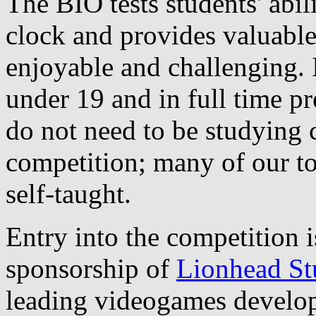
The BIO tests students' abil
clock and provides valuable
enjoyable and challenging. I
under 19 and in full time pr
do not need to be studying 
competition; many of our to
self-taught.
Entry into the competition i
sponsorship of
Lionhead St
leading videogames develop