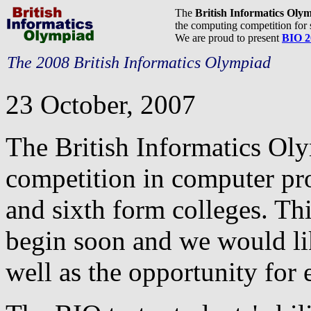
The
British Informatics Oly
the computing competition for 
We are proud to present
BIO 2
The 2008 British Informatics Olympiad
23 October, 2007
The British Informatics Ol
competition in computer pr
and sixth form colleges. Thi
begin soon and we would lik
well as the opportunity for e