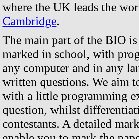
where the UK leads the wor
Cambridge
.
The main part of the BIO is 
marked in school, with pro
any computer and in any la
written questions. We aim to
with a little programming ex
question, whilst differentia
contestants. A detailed mar
enable you to mark the pape