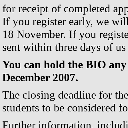
for receipt of completed ap
If you register early, we wi
18 November. If you register
sent within three days of us
You can hold the BIO any
December 2007.
The closing deadline for the
students to be considered for
Further information, includ