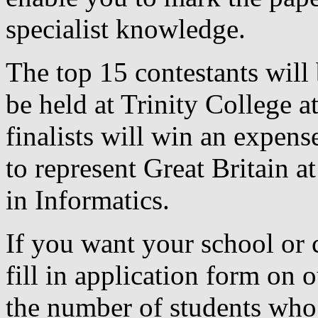
specialist knowledge.
The top 15 contestants will 
be held at Trinity College at
finalists will win an expens
to represent Great Britain 
in Informatics.
If you want your school or c
fill in application form on 
the number of students who 