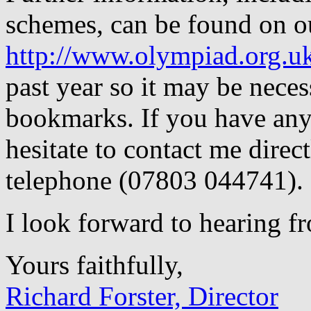
schemes, can be found on o
http://www.olympiad.org.u
past year so it may be nece
bookmarks. If you have any 
hesitate to contact me direct
telephone (07803 044741).
I look forward to hearing f
Yours faithfully,
Richard Forster, Director