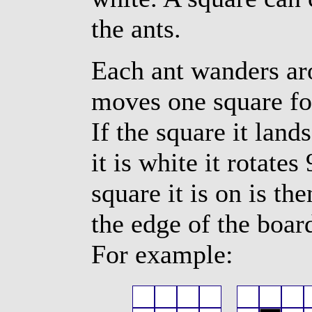
the ants.
Each ant wanders aro
moves one square for
If the square it lands
it is white it rotates
square it is on is t
the edge of the boar
For example: