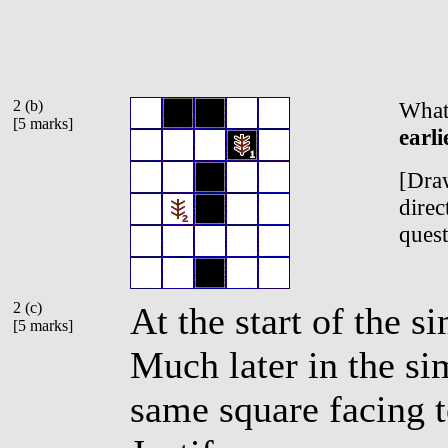
2 (b)
What 
[5 marks]
earli
[Draw
direc
quest
2 (c)
At the start of the s
[5 marks]
Much later in the sim
same square facing t