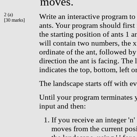
moves.
2 (a)
Write an interactive program to
[30 marks]
ants. Your program should first 
the starting position of ants 1 a
will contain two numbers, the x
ordinate of the ant, followed by 
direction the ant is facing. The let
indicates the top, bottom, left or
The landscape starts off with e
Until your program terminates 
input and then:
If you receive an integer 'n'
moves from the current posi