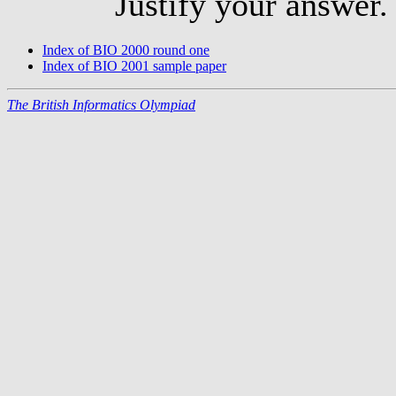
Justify your answer.
Index of BIO 2000 round one
Index of BIO 2001 sample paper
The British Informatics Olympiad