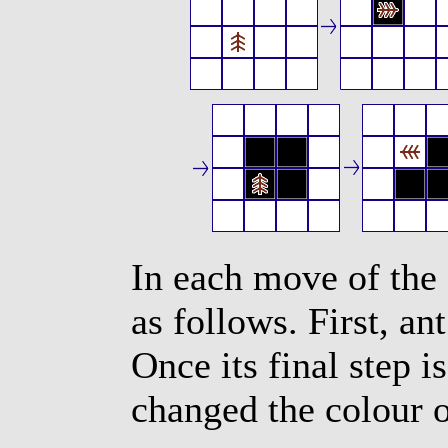
In each move of the 
as follows. First, a
Once its final step i
changed the colour o