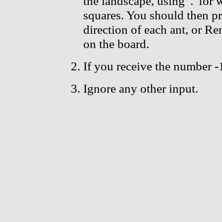
the landscape, using '.' for 
squares. You should then pr
direction of each ant, or Re
on the board.
If you receive the number -
Ignore any other input.