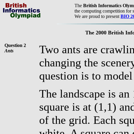
The
British Informatics Oly
the computing competition for s
We are proud to present
BIO 2
The 2000 British In
Question 2
Two ants are crawlin
Ants
changing the scenery
question is to model
The landscape is an 
square is at (1,1) a
of the grid. Each squ
white. A square can c