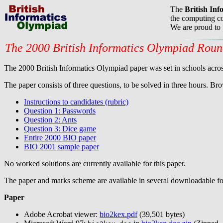
The
British In
the computing co
We are proud to
The 2000 British Informatics Olympiad Rou
The 2000 British Informatics Olympiad paper was set in schools across
The paper consists of three questions, to be solved in three hours. Bro
Instructions to candidates (rubric)
Question 1: Passwords
Question 2: Ants
Question 3: Dice game
Entire 2000 BIO paper
BIO 2001 sample paper
No worked solutions are currently available for this paper.
The paper and marks scheme are available in several downloadable fo
Paper
Adobe Acrobat viewer:
bio2kex.pdf
(39,501 bytes)