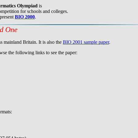
formatics Olympiad
is
mpetition for schools and colleges.
 present
BIO 2000
.
nd One
 mainland Britain. It is also the
BIO 2001 sample paper
.
wse the following links to see the paper:
rmats: