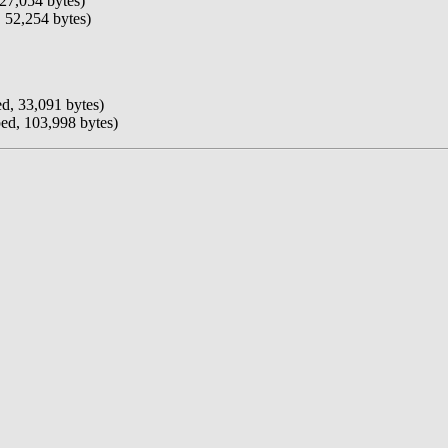
27,054 bytes)
 52,254 bytes)
d, 33,091 bytes)
ed, 103,998 bytes)