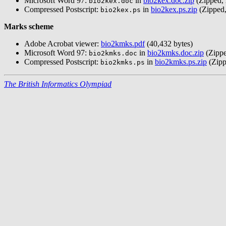
Microsoft Word 97:
in
bio2kex.doc.zip
(Zipped, 
bio2kex.doc
Compressed Postscript:
in
bio2kex.ps.zip
(Zipped,
bio2kex.ps
Marks scheme
Adobe Acrobat viewer:
bio2kmks.pdf
(40,432 bytes)
Microsoft Word 97:
in
bio2kmks.doc.zip
(Zippe
bio2kmks.doc
Compressed Postscript:
in
bio2kmks.ps.zip
(Zipp
bio2kmks.ps
The British Informatics Olympiad